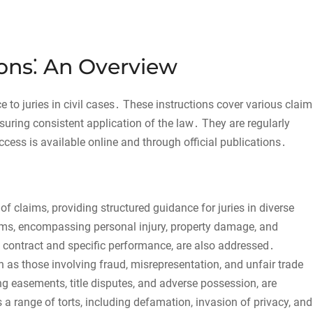
tions⁚ An Overview
e to juries in civil cases․ These instructions cover various claim
nsuring consistent application of the law․ They are regularly
ess is available online and through official publications․
 of claims, providing structured guidance for juries in diverse
aims, encompassing personal injury, property damage, and
 contract and specific performance, are also addressed․
h as those involving fraud, misrepresentation, and unfair trade
ng easements, title disputes, and adverse possession, are
 a range of torts, including defamation, invasion of privacy, and