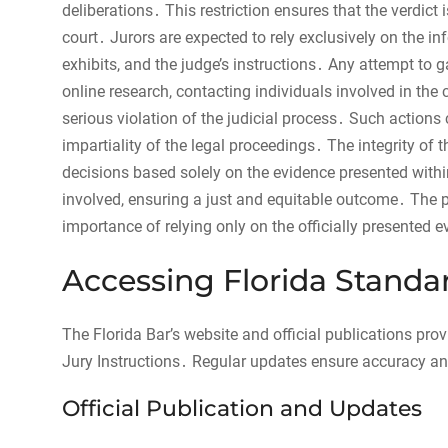
deliberations․ This restriction ensures that the verdic
court․ Jurors are expected to rely exclusively on the in
exhibits, and the judge’s instructions․ Any attempt to 
online research, contacting individuals involved in the c
serious violation of the judicial process․ Such actions
impartiality of the legal proceedings․ The integrity o
decisions based solely on the evidence presented within
involved, ensuring a just and equitable outcome․ The p
importance of relying only on the officially presented e
Accessing Florida Standar
The Florida Bar’s website and official publications pro
Jury Instructions․ Regular updates ensure accuracy an
Official Publication and Updates