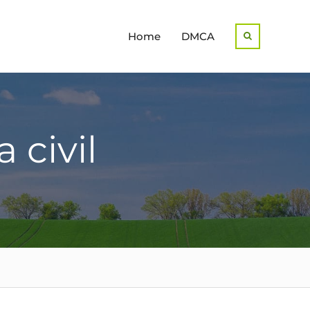
Home
DMCA
Search
 civil