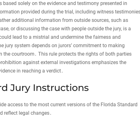
t is based solely on the evidence and testimony presented in
formation provided during the trial, including witness testimonies
gather additional information from outside sources, such as
ase, or discussing the case with people outside the jury, is a
 could lead to a mistrial and undermine the fairness and
f the jury system depends on jurors’ commitment to making
 the courtroom․ This rule protects the rights of both parties
rohibition against external investigations emphasizes the
vidence in reaching a verdict․
d Jury Instructions
vide access to the most current versions of the Florida Standard
d reflect legal changes․