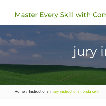
Skip
to
Master Every Skill with C
content
jury 
Home
Instructions
jury instructions florida civil