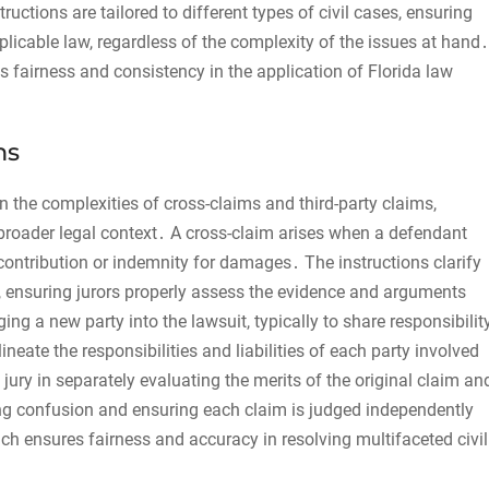
tructions are tailored to different types of civil cases, ensuring
pplicable law, regardless of the complexity of the issues at hand․
 fairness and consistency in the application of Florida law
ms
 on the complexities of cross-claims and third-party claims,
a broader legal context․ A cross-claim arises when a defendant
contribution or indemnity for damages․ The instructions clarify
, ensuring jurors properly assess the evidence and arguments
ng a new party into the lawsuit, typically to share responsibilit
neate the responsibilities and liabilities of each party involved
jury in separately evaluating the merits of the original claim an
ting confusion and ensuring each claim is judged independently
h ensures fairness and accuracy in resolving multifaceted civil