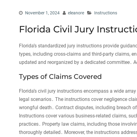
November 1, 2024
eleanore
Instructions
Florida Civil Jury Instruc
Florida’s standardized jury instructions provide guidanc
types, including cross-claims and third-party claims, e
updated and reorganized by a dedicated committee․ Acc
Types of Claims Covered
Florida’s civil jury instructions encompass a wide array
legal scenarios․ The instructions cover negligence cl
wrongful death․ Contract disputes, including breach of
Instructions cover various business-related claims, suc
practices․ Property law claims, including those involvi
thoroughly detailed․ Moreover, the instructions address