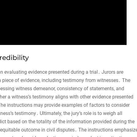
edibility
 on evaluating evidence presented during a trial․ Jurors are
ch piece of evidence, including testimony from witnesses․ The
sessing witness demeanor, consistency of statements, and
her a witness’s testimony aligns with other evidence presented
 The instructions may provide examples of factors to consider
ness’s testimony․ Ultimately, the jury’s role is to weigh all
dict based on the totality of the information provided during the
nd equitable outcome in civil disputes․ The instructions emphasiz