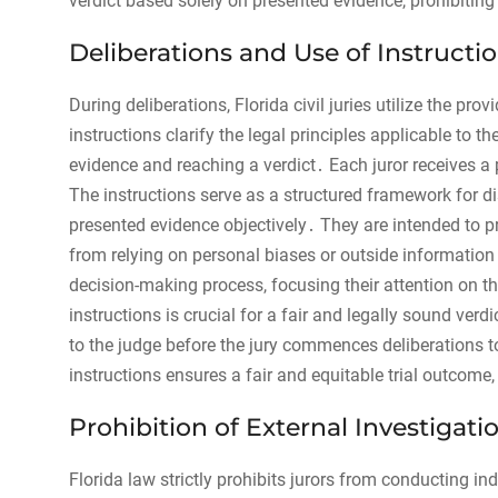
verdict based solely on presented evidence, prohibiting
Deliberations and Use of Instructi
During deliberations, Florida civil juries utilize the pr
instructions clarify the legal principles applicable to 
evidence and reaching a verdict․ Each juror receives a
The instructions serve as a structured framework for di
presented evidence objectively․ They are intended to p
from relying on personal biases or outside information․
decision-making process, focusing their attention on th
instructions is crucial for a fair and legally sound ver
to the judge before the jury commences deliberations 
instructions ensures a fair and equitable trial outcome,
Prohibition of External Investigati
Florida law strictly prohibits jurors from conducting i