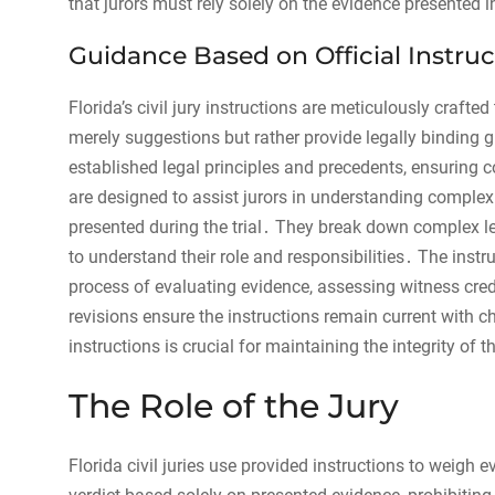
that jurors must rely solely on the evidence presented
Guidance Based on Official Instruc
Florida’s civil jury instructions are meticulously crafte
merely suggestions but rather provide legally binding g
established legal principles and precedents, ensuring 
are designed to assist jurors in understanding complex
presented during the trial․ They break down complex leg
to understand their role and responsibilities․ The instr
process of evaluating evidence, assessing witness credi
revisions ensure the instructions remain current with c
instructions is crucial for maintaining the integrity of th
The Role of the Jury
Florida civil juries use provided instructions to weigh e