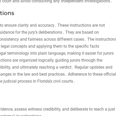
 in court and avoid conducting any independent investigations․
tions
d to ensure clarity and accuracy․ These instructions are not
uidance for the jury’s deliberations․ They are based on
consistency and fairness across different cases․ The instruction
 legal concepts and applying them to the specific facts
al terminology into plain language, making it easier for jurors
uctions are organized logically, guiding jurors through the
bility, and ultimately reaching a verdict․ Regular updates and
hanges in the law and best practices․ Adherence to these official
e judicial process in Florida’s civil courts․
vidence, assess witness credibility, and deliberate to reach a just