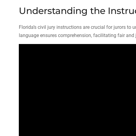
Understanding the Instru
Florida’s civil jury instructions are crucial for jurors t
language ensures comprehension, facilitating fair and 