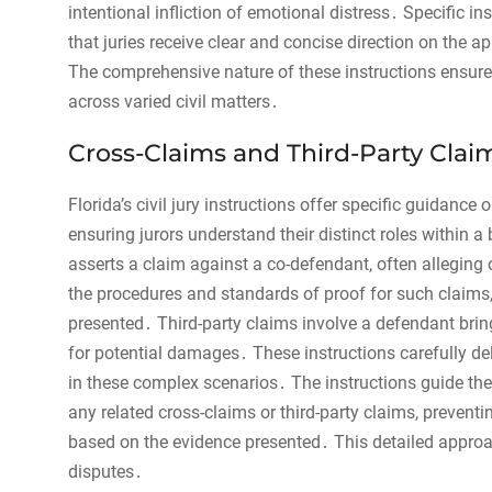
intentional infliction of emotional distress․ Specific ins
that juries receive clear and concise direction on the a
The comprehensive nature of these instructions ensures
across varied civil matters․
Cross-Claims and Third-Party Clai
Florida’s civil jury instructions offer specific guidance
ensuring jurors understand their distinct roles within 
asserts a claim against a co-defendant, often alleging 
the procedures and standards of proof for such claims
presented․ Third-party claims involve a defendant bringi
for potential damages․ These instructions carefully deli
in these complex scenarios․ The instructions guide the 
any related cross-claims or third-party claims, preven
based on the evidence presented․ This detailed approac
disputes․