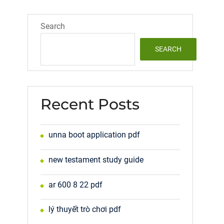
Search
SEARCH
Recent Posts
unna boot application pdf
new testament study guide
ar 600 8 22 pdf
lý thuyết trò chơi pdf