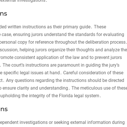
 external investigations․
ons
ovided written instructions as their primary guide․ These
the case, ensuring jurors understand the standards for evaluating
 personal copy for reference throughout the deliberation process
scussion, helping jurors organize their thoughts and analyze the
romote consistent application of the law and to prevent jurors
 The court’s instructions are paramount in guiding the jury’s
e specific legal issues at hand․ Careful consideration of these
dict․ Any questions regarding the instructions should be directed
to ensure clarity and understanding․ The meticulous use of thes
 upholding the integrity of the Florida legal system․
ons
ndependent investigations or seeking external information during