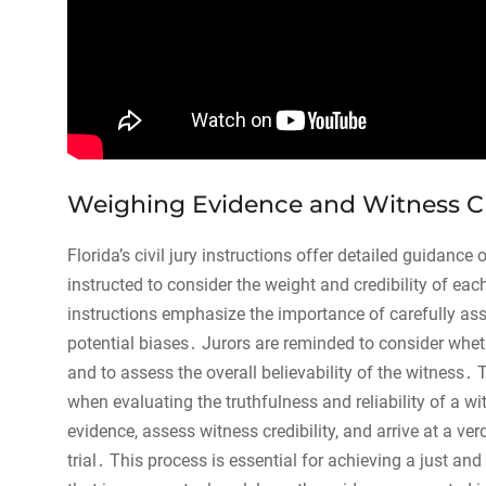
Weighing Evidence and Witness Cr
Florida’s civil jury instructions offer detailed guidance
instructed to consider the weight and credibility of ea
instructions emphasize the importance of carefully as
potential biases․ Jurors are reminded to consider whet
and to assess the overall believability of the witness․
when evaluating the truthfulness and reliability of a wit
evidence, assess witness credibility, and arrive at a ver
trial․ This process is essential for achieving a just a