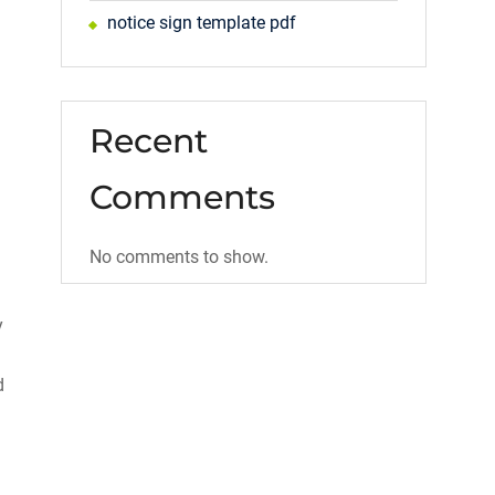
notice sign template pdf
Recent
Comments
No comments to show.
y
d