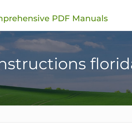
omprehensive PDF Manuals
instructions florida