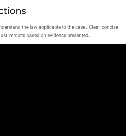
ctions
o understand the law applicable to the case․ Clear, concise
just verdicts based on evidence presented․