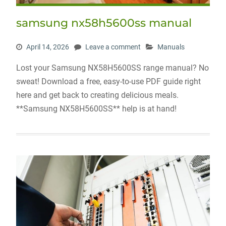
samsung nx58h5600ss manual
April 14, 2026
Leave a comment
Manuals
Lost your Samsung NX58H5600SS range manual? No
sweat! Download a free, easy-to-use PDF guide right
here and get back to creating delicious meals.
**Samsung NX58H5600SS** help is at hand!