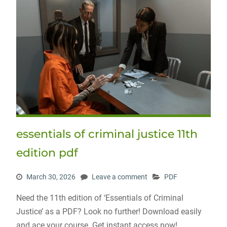
essentials of criminal justice 11th
edition pdf
March 30, 2026
Leave a comment
PDF
Need the 11th edition of ‘Essentials of Criminal
Justice’ as a PDF? Look no further! Download easily
and ace your course. Get instant access now!