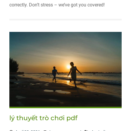
correctly. Don’t stress – we’ve got you covered!
lý thuyết trò chơi pdf