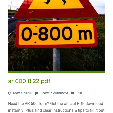
ar 600 8 22 pdf
May 4, 2026
Leave a comment
PDF
Need the AR-600 form? Get the official PDF download
instantly! Plus, find clear instructions & tips to fill it out