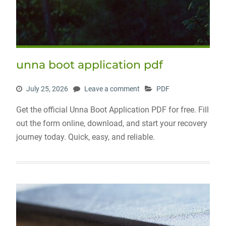
unna boot application pdf
July 25, 2026
Leave a comment
PDF
Get the official Unna Boot Application PDF for free. Fill
out the form online, download, and start your recovery
journey today. Quick, easy, and reliable.