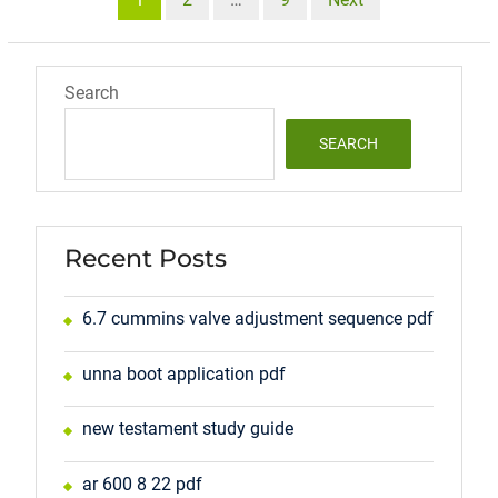
pagination
Search
SEARCH
Recent Posts
6.7 cummins valve adjustment sequence pdf
unna boot application pdf
new testament study guide
ar 600 8 22 pdf