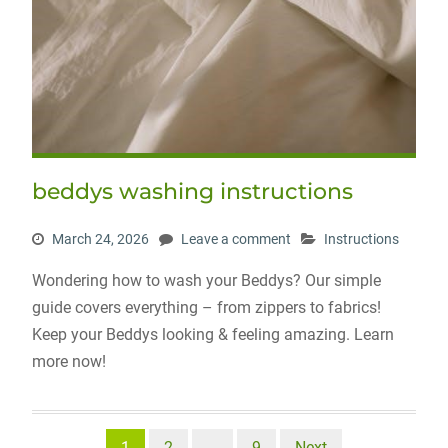
beddys washing instructions
March 24, 2026
Leave a comment
Instructions
Wondering how to wash your Beddys? Our simple
guide covers everything – from zippers to fabrics!
Keep your Beddys looking & feeling amazing. Learn
more now!
Posts
1
2
…
9
Next