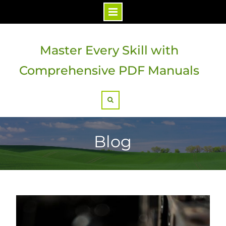
Skip
to
Master Every Skill with
content
Comprehensive PDF Manuals
Search
Blog