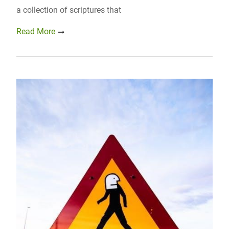
a collection of scriptures that
Read More