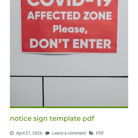
notice sign template pdf
April 21, 2026
Leave a comment
PDF