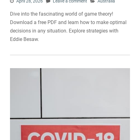
April 28, 2026
Leave a comment
Australia
Dive into the fascinating world of game theory!
Download a free PDF and learn how to make optimal
decisions in any situation. Explore strategies with
Eddie Besaw.