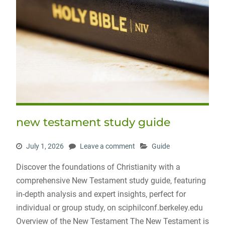
new testament study guide
July 1, 2026
Leave a comment
Guide
Discover the foundations of Christianity with a
comprehensive New Testament study guide‚ featuring
in-depth analysis and expert insights‚ perfect for
individual or group study‚ on sciphilconf.berkeley.edu
Overview of the New Testament The New Testament is