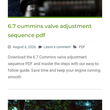
6.7 cummins valve adjustment
sequence pdf
August 6, 2026
Leave a comment
PDF
Download the 6.7 Cummins valve adjustment
sequence PDF and master the steps with our easy-to-
follow guide. Save time and keep your engine running
smooth.