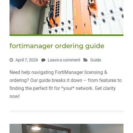
fortimanager ordering guide
April 7, 2026
Leave a comment
Guide
Need help navigating FortiManager licensing &
ordering? Our guide breaks it down – from features to
finding the perfect fit for *your* network. Get clarity
now!