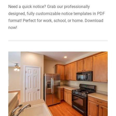
Need a quick notice? Grab our professionally
designed, fully customizable notice templates in PDF
format! Perfect for work, school, or home. Download
now!