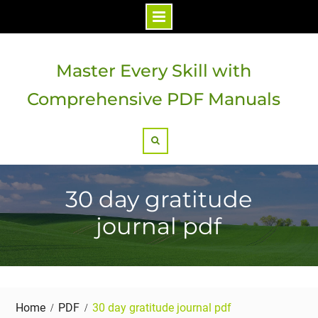
Skip
to
Master Every Skill with
content
Comprehensive PDF Manuals
Search
30 day gratitude
journal pdf
Home
PDF
30 day gratitude journal pdf