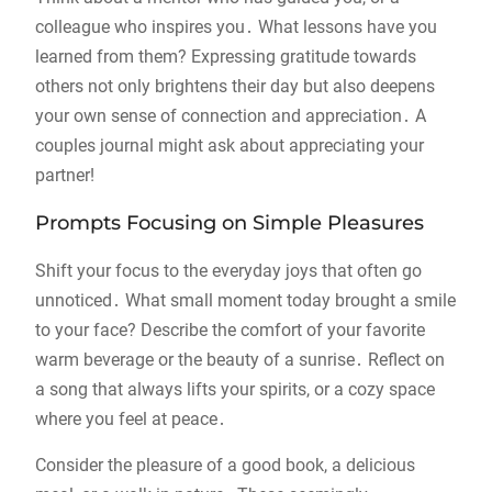
colleague who inspires you․ What lessons have you
learned from them? Expressing gratitude towards
others not only brightens their day but also deepens
your own sense of connection and appreciation․ A
couples journal might ask about appreciating your
partner!
Prompts Focusing on Simple Pleasures
Shift your focus to the everyday joys that often go
unnoticed․ What small moment today brought a smile
to your face? Describe the comfort of your favorite
warm beverage or the beauty of a sunrise․ Reflect on
a song that always lifts your spirits, or a cozy space
where you feel at peace․
Consider the pleasure of a good book, a delicious