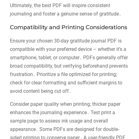
Ultimately, the best PDF will inspire consistent
journaling and foster a genuine sense of gratitude․
Compatibility and Printing Considerations
Ensure your chosen 30-day gratitude journal PDF is
compatible with your preferred device – whether it’s a
smartphone, tablet, or computer․ PDFs generally offer
broad compatibility, but verifying beforehand prevents
frustration․ Prioritize a file optimized for printing;
check for clear formatting and sufficient margins to
avoid content being cut off․
Consider paper quality when printing; thicker paper
enhances the journaling experience․ Test print a
sample page to assess ink usage and overall
appearance․ Some PDFs are designed for double-
sided printing to conserve paper․ A user-friendly PDF