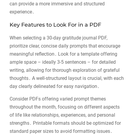
can provide a more immersive and structured
experience․
Key Features to Look For in a PDF
When selecting a 30-day gratitude journal PDF,
prioritize clear, concise daily prompts that encourage
meaningful reflection․ Look for a template offering
ample space – ideally 3-5 sentences – for detailed
writing, allowing for thorough exploration of grateful
thoughts․ A well-structured layout is crucial, with each
day clearly delineated for easy navigation․
Consider PDFs offering varied prompt themes
throughout the month, focusing on different aspects
of life like relationships, experiences, and personal
strengths․ Printable formats should be optimized for
standard paper sizes to avoid formatting issues․