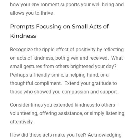
how your environment supports your well-being and
allows you to thrive․
Prompts Focusing on Small Acts of
Kindness
Recognize the ripple effect of positivity by reflecting
on acts of kindness, both given and received․ What
small gestures from others brightened your day?
Perhaps a friendly smile, a helping hand, or a
thoughtful compliment․ Extend your gratitude to
those who showed you compassion and support․
Consider times you extended kindness to others –
volunteering, offering assistance, or simply listening
attentively․
How did these acts make you feel? Acknowledging