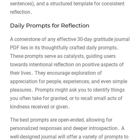
sentences), and a structured template for consistent
reflection․
Daily Prompts for Reflection
A cornerstone of any effective 30-day gratitude journal
PDF lies in its thoughtfully crafted daily prompts․
These prompts serve as catalysts, guiding users
towards intentional reflection on positive aspects of
their lives․ They encourage exploration of
appreciation for people, experiences, and even simple
pleasures․ Prompts might ask you to identify things
you often take for granted, or to recall small acts of
kindness received or given․
The best prompts are open-ended, allowing for
personalized responses and deeper introspection․ A
well-designed journal will offer a variety of prompts to