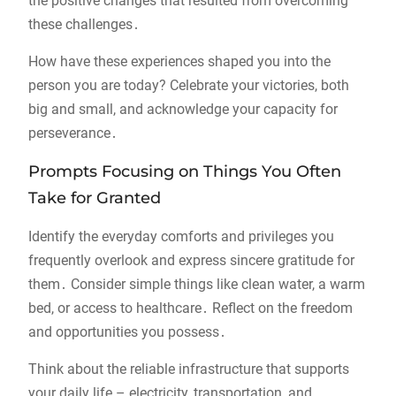
the positive changes that resulted from overcoming
these challenges․
How have these experiences shaped you into the
person you are today? Celebrate your victories, both
big and small, and acknowledge your capacity for
perseverance․
Prompts Focusing on Things You Often
Take for Granted
Identify the everyday comforts and privileges you
frequently overlook and express sincere gratitude for
them․ Consider simple things like clean water, a warm
bed, or access to healthcare․ Reflect on the freedom
and opportunities you possess․
Think about the reliable infrastructure that supports
your daily life – electricity, transportation, and