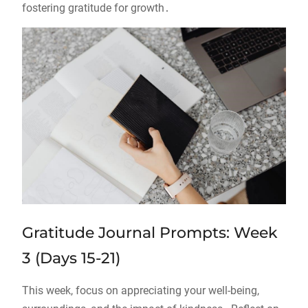
fostering gratitude for growth․
Gratitude Journal Prompts: Week
3 (Days 15-21)
This week, focus on appreciating your well-being,