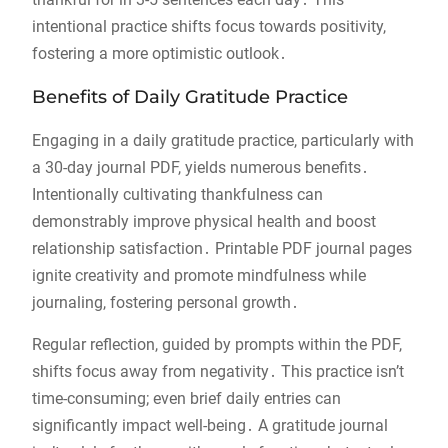
intentional practice shifts focus towards positivity,
fostering a more optimistic outlook․
Benefits of Daily Gratitude Practice
Engaging in a daily gratitude practice, particularly with
a 30-day journal PDF, yields numerous benefits․
Intentionally cultivating thankfulness can
demonstrably improve physical health and boost
relationship satisfaction․ Printable PDF journal pages
ignite creativity and promote mindfulness while
journaling, fostering personal growth․
Regular reflection, guided by prompts within the PDF,
shifts focus away from negativity․ This practice isn’t
time-consuming; even brief daily entries can
significantly impact well-being․ A gratitude journal