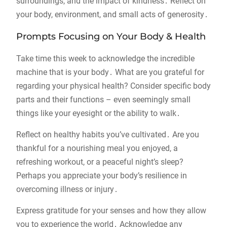
surroundings, and the impact of kindness․ Reflect on
your body, environment, and small acts of generosity․
Prompts Focusing on Your Body & Health
Take time this week to acknowledge the incredible
machine that is your body․ What are you grateful for
regarding your physical health? Consider specific body
parts and their functions – even seemingly small
things like your eyesight or the ability to walk․
Reflect on healthy habits you’ve cultivated․ Are you
thankful for a nourishing meal you enjoyed, a
refreshing workout, or a peaceful night’s sleep?
Perhaps you appreciate your body’s resilience in
overcoming illness or injury․
Express gratitude for your senses and how they allow
you to experience the world․ Acknowledge any