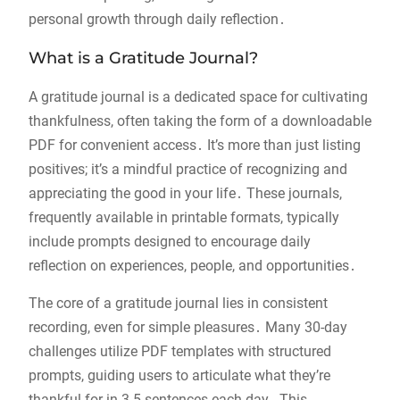
personal growth through daily reflection․
What is a Gratitude Journal?
A gratitude journal is a dedicated space for cultivating
thankfulness, often taking the form of a downloadable
PDF for convenient access․ It’s more than just listing
positives; it’s a mindful practice of recognizing and
appreciating the good in your life․ These journals,
frequently available in printable formats, typically
include prompts designed to encourage daily
reflection on experiences, people, and opportunities․
The core of a gratitude journal lies in consistent
recording, even for simple pleasures․ Many 30-day
challenges utilize PDF templates with structured
prompts, guiding users to articulate what they’re
thankful for in 3-5 sentences each day․ This