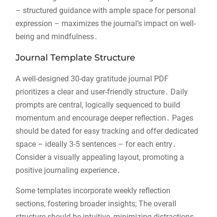
– structured guidance with ample space for personal
expression – maximizes the journal’s impact on well-
being and mindfulness․
Journal Template Structure
A well-designed 30-day gratitude journal PDF
prioritizes a clear and user-friendly structure․ Daily
prompts are central, logically sequenced to build
momentum and encourage deeper reflection․ Pages
should be dated for easy tracking and offer dedicated
space – ideally 3-5 sentences – for each entry․
Consider a visually appealing layout, promoting a
positive journaling experience․
Some templates incorporate weekly reflection
sections, fostering broader insights; The overall
structure should be intuitive, minimizing distractions