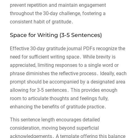
prevent repetition and maintain engagement
throughout the 30-day challenge, fostering a
consistent habit of gratitude․
Space for Writing (3-5 Sentences)
Effective 30-day gratitude journal PDFs recognize the
need for sufficient writing space․ While brevity is
appreciated, limiting responses to a single word or
phrase diminishes the reflective process․ Ideally, each
prompt should be accompanied by a designated area
allowing for 3-5 sentences․ This provides enough
room to articulate thoughts and feelings fully,
enhancing the benefits of gratitude practice․
This sentence length encourages detailed
consideration, moving beyond superficial
acknowledgements․ A template offering this balance