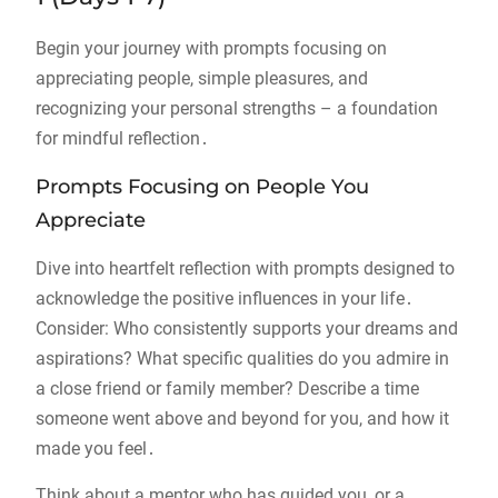
Begin your journey with prompts focusing on
appreciating people, simple pleasures, and
recognizing your personal strengths – a foundation
for mindful reflection․
Prompts Focusing on People You
Appreciate
Dive into heartfelt reflection with prompts designed to
acknowledge the positive influences in your life․
Consider: Who consistently supports your dreams and
aspirations? What specific qualities do you admire in
a close friend or family member? Describe a time
someone went above and beyond for you, and how it
made you feel․
Think about a mentor who has guided you, or a