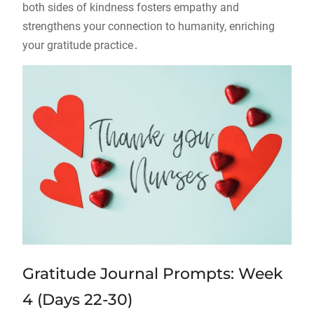
both sides of kindness fosters empathy and
strengthens your connection to humanity, enriching
your gratitude practice․
Gratitude Journal Prompts: Week
4 (Days 22-30)