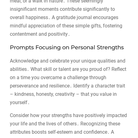
meal, or a walk in nature․ These seemingly
insignificant moments contribute significantly to
overall happiness․ A gratitude journal encourages
mindful appreciation of these simple gifts, fostering
contentment and positivity․
Prompts Focusing on Personal Strengths
Acknowledge and celebrate your unique qualities and
abilities․ What skill or talent are you proud of? Reflect
on a time you overcame a challenge through
perseverance and resilience․ Identify a character trait
– kindness, honesty, creativity – that you value in
yourself․
Consider how your strengths have positively impacted
your life and the lives of others․ Recognizing these
attributes boosts self-esteem and confidence․ A