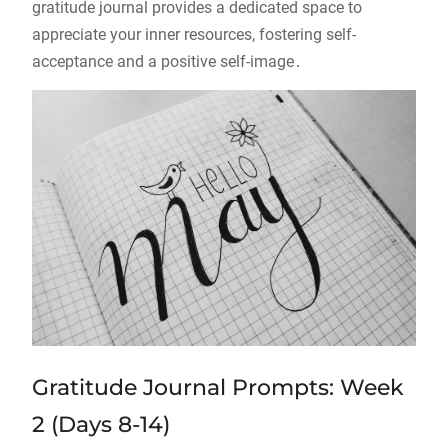
gratitude journal provides a dedicated space to
appreciate your inner resources, fostering self-
acceptance and a positive self-image․
Gratitude Journal Prompts: Week
2 (Days 8-14)