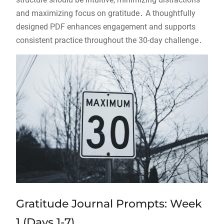
and maximizing focus on gratitude․ A thoughtfully
designed PDF enhances engagement and supports
consistent practice throughout the 30-day challenge․
Gratitude Journal Prompts: Week
1 (Days 1-7)