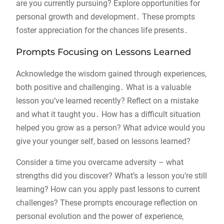
are you currently pursuing? Explore opportunities for
personal growth and development․ These prompts
foster appreciation for the chances life presents․
Prompts Focusing on Lessons Learned
Acknowledge the wisdom gained through experiences,
both positive and challenging․ What is a valuable
lesson you’ve learned recently? Reflect on a mistake
and what it taught you․ How has a difficult situation
helped you grow as a person? What advice would you
give your younger self, based on lessons learned?
Consider a time you overcame adversity – what
strengths did you discover? What’s a lesson you’re still
learning? How can you apply past lessons to current
challenges? These prompts encourage reflection on
personal evolution and the power of experience,