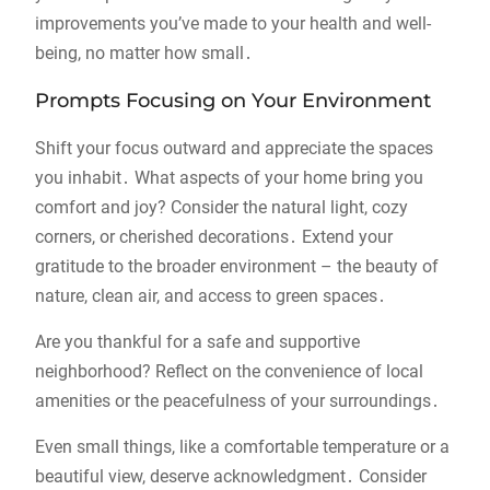
improvements you’ve made to your health and well-
being, no matter how small․
Prompts Focusing on Your Environment
Shift your focus outward and appreciate the spaces
you inhabit․ What aspects of your home bring you
comfort and joy? Consider the natural light, cozy
corners, or cherished decorations․ Extend your
gratitude to the broader environment – the beauty of
nature, clean air, and access to green spaces․
Are you thankful for a safe and supportive
neighborhood? Reflect on the convenience of local
amenities or the peacefulness of your surroundings․
Even small things, like a comfortable temperature or a
beautiful view, deserve acknowledgment․ Consider