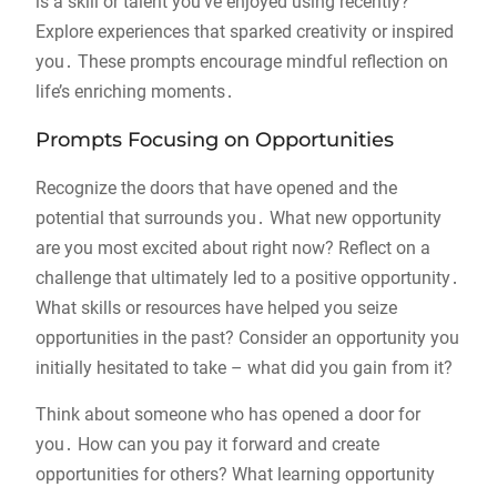
is a skill or talent you’ve enjoyed using recently?
Explore experiences that sparked creativity or inspired
you․ These prompts encourage mindful reflection on
life’s enriching moments․
Prompts Focusing on Opportunities
Recognize the doors that have opened and the
potential that surrounds you․ What new opportunity
are you most excited about right now? Reflect on a
challenge that ultimately led to a positive opportunity․
What skills or resources have helped you seize
opportunities in the past? Consider an opportunity you
initially hesitated to take – what did you gain from it?
Think about someone who has opened a door for
you․ How can you pay it forward and create
opportunities for others? What learning opportunity