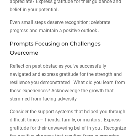
appreciate? Express gratitude for their guidance and
belief in your potential․
Even small steps deserve recognition; celebrate
progress and maintain a positive outlook․
Prompts Focusing on Challenges
Overcome
Reflect on past obstacles you’ve successfully
navigated and express gratitude for the strength and
resilience you demonstrated․ What did you learn from
these experiences? Acknowledge the growth that
stemmed from facing adversity․
Consider the support systems that helped you through
difficult times – friends, family, or mentors․ Express
gratitude for their unwavering belief in you․ Recognize