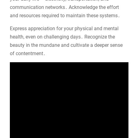
communication networks․ Acknowledge the effort
and resources required to maintain these systems․
Express appreciation for your physical and mental
health, even on challenging days․ Recognize the
beauty in the mundane and cultivate a deeper sense
of contentment․