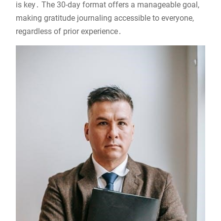
is key․ The 30-day format offers a manageable goal,
making gratitude journaling accessible to everyone,
regardless of prior experience․