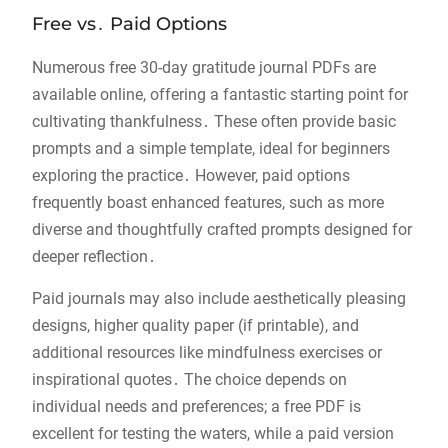
Free vs․ Paid Options
Numerous free 30-day gratitude journal PDFs are
available online, offering a fantastic starting point for
cultivating thankfulness․ These often provide basic
prompts and a simple template, ideal for beginners
exploring the practice․ However, paid options
frequently boast enhanced features, such as more
diverse and thoughtfully crafted prompts designed for
deeper reflection․
Paid journals may also include aesthetically pleasing
designs, higher quality paper (if printable), and
additional resources like mindfulness exercises or
inspirational quotes․ The choice depends on
individual needs and preferences; a free PDF is
excellent for testing the waters, while a paid version