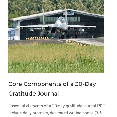
Core Components of a 30-Day
Gratitude Journal
Essential elements of a 30-day gratitude journal PDF
include daily prompts, dedicated writing space (3-5