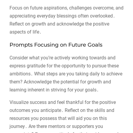
Focus on future aspirations, challenges overcome, and
appreciating everyday blessings often overlooked․
Reflect on growth and acknowledge the positive
aspects of life․
Prompts Focusing on Future Goals
Consider what you’re actively working towards and
express gratitude for the opportunity to pursue these
ambitions․ What steps are you taking daily to achieve
them? Acknowledge the potential for growth and
learning inherent in striving for your goals․
Visualize success and feel thankful for the positive
outcomes you anticipate․ Reflect on the skills and
resources you possess that will aid you on this
journey․ Are there mentors or supporters you