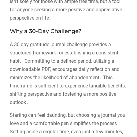
isn’t solely for those with ample free time, but a tool
for anyone seeking a more positive and appreciative
perspective on life․
Why a 30-Day Challenge?
A 30-day gratitude journal challenge provides a
structured framework for establishing a consistent
habit․ Committing to a defined period, utilizing a
downloadable PDF, encourages daily reflection and
minimizes the likelihood of abandonment․ This
timeframe is sufficient to experience tangible benefits,
shifting perspective and fostering a more positive
outlook․
Starting can feel daunting, but choosing a journal you
love and a comfortable pen simplifies the process․
Setting aside a regular time, even just a few minutes,