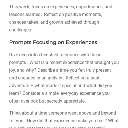
This week, focus on experiences, opportunities, and
lessons learned․ Reflect on positive moments,
chances taken, and growth achieved through
challenges․
Prompts Focusing on Experiences
Dive deep into cherished memories with these
prompts․ What is a recent experience that brought you
joy, and why? Describe a time you felt truly present
and engaged in an activity․ Reflect on a past
adventure – what made it special and what did you
learn? Consider a simple, everyday experience you
often overlook but secretly appreciate․
Think about a time someone went above and beyond
for you․ How did that experience make you feel? What