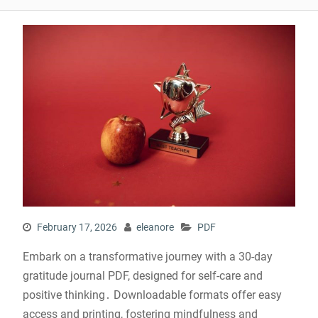
February 17, 2026
eleanore
PDF
Embark on a transformative journey with a 30-day
gratitude journal PDF, designed for self-care and
positive thinking․ Downloadable formats offer easy
access and printing, fostering mindfulness and