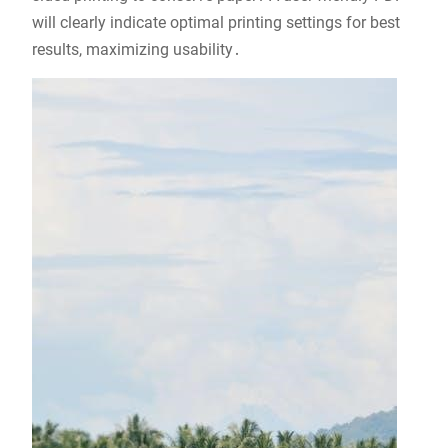
will clearly indicate optimal printing settings for best
results, maximizing usability․