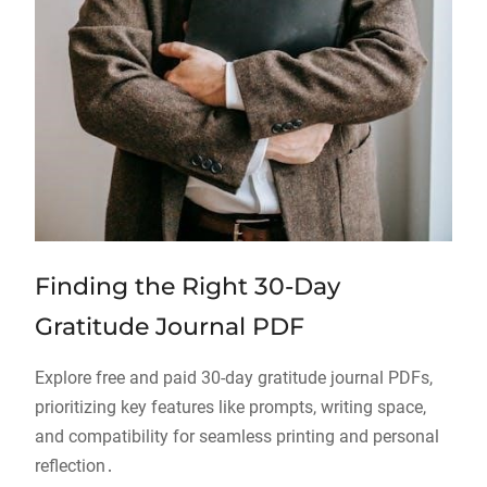
Finding the Right 30-Day
Gratitude Journal PDF
Explore free and paid 30-day gratitude journal PDFs,
prioritizing key features like prompts, writing space,
and compatibility for seamless printing and personal
reflection․