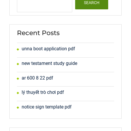
SEARCH
Recent Posts
unna boot application pdf
new testament study guide
ar 600 8 22 pdf
lý thuyết trò chơi pdf
notice sign template pdf