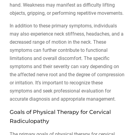
hand. Weakness may manifest as difficulty lifting
objects, gripping, or performing repetitive movements.
In addition to these primary symptoms, individuals
may also experience neck stiffness, headaches, and a
decreased range of motion in the neck. These
symptoms can further contribute to functional
limitations and overall discomfort. The specific
symptoms and their severity can vary depending on
the affected nerve root and the degree of compression
or irritation. It’s important to recognize these
symptoms and seek professional evaluation for
accurate diagnosis and appropriate management.
Goals of Physical Therapy for Cervical
Radiculopathy
The primary goals of physical therapy for cervical