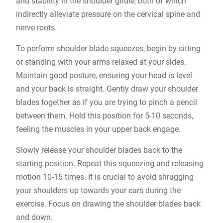
and stability in the shoulder girdle, both of which
indirectly alleviate pressure on the cervical spine and
nerve roots.
To perform shoulder blade squeezes, begin by sitting
or standing with your arms relaxed at your sides.
Maintain good posture, ensuring your head is level
and your back is straight. Gently draw your shoulder
blades together as if you are trying to pinch a pencil
between them. Hold this position for 5-10 seconds,
feeling the muscles in your upper back engage.
Slowly release your shoulder blades back to the
starting position. Repeat this squeezing and releasing
motion 10-15 times. It is crucial to avoid shrugging
your shoulders up towards your ears during the
exercise. Focus on drawing the shoulder blades back
and down.