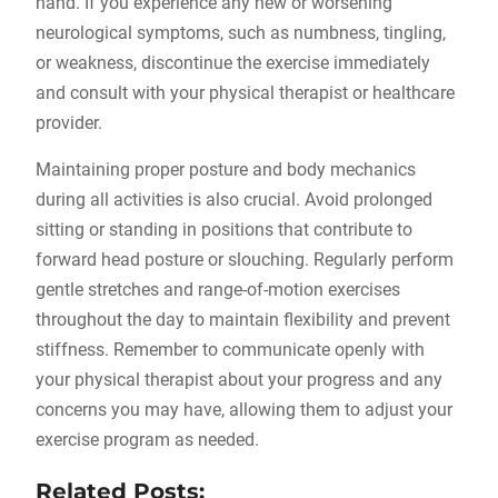
hand. If you experience any new or worsening
neurological symptoms, such as numbness, tingling,
or weakness, discontinue the exercise immediately
and consult with your physical therapist or healthcare
provider.
Maintaining proper posture and body mechanics
during all activities is also crucial. Avoid prolonged
sitting or standing in positions that contribute to
forward head posture or slouching. Regularly perform
gentle stretches and range-of-motion exercises
throughout the day to maintain flexibility and prevent
stiffness. Remember to communicate openly with
your physical therapist about your progress and any
concerns you may have, allowing them to adjust your
exercise program as needed.
Related Posts: