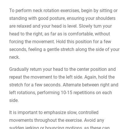
To perform neck rotation exercises, begin by sitting or
standing with good posture, ensuring your shoulders
are relaxed and your head is level. Slowly turn your
head to the right, as far as is comfortable, without
forcing the movement. Hold this position for a few
seconds, feeling a gentle stretch along the side of your
neck.
Gradually return your head to the center position and
repeat the movement to the left side. Again, hold the
stretch for a few seconds. Alternate between right and
left rotations, performing 10-15 repetitions on each
side.
It is important to emphasize slow, controlled
movements throughout the exercise. Avoid any
sudden jerking or bouncing motions, as these can