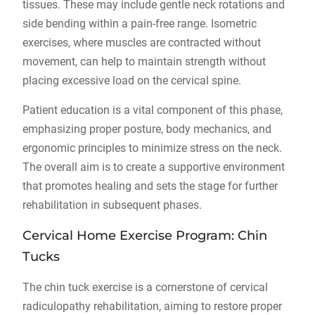
tissues. These may include gentle neck rotations and
side bending within a pain-free range. Isometric
exercises, where muscles are contracted without
movement, can help to maintain strength without
placing excessive load on the cervical spine.
Patient education is a vital component of this phase,
emphasizing proper posture, body mechanics, and
ergonomic principles to minimize stress on the neck.
The overall aim is to create a supportive environment
that promotes healing and sets the stage for further
rehabilitation in subsequent phases.
Cervical Home Exercise Program: Chin
Tucks
The chin tuck exercise is a cornerstone of cervical
radiculopathy rehabilitation, aiming to restore proper