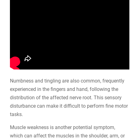
Numbness and tingling are also common, frequently
experienced in the fingers and hand, following the
distribution of the affected nerve root. This sensory
disturbance can make it difficult to perform fine motor
tasks.
Muscle weakness is another potential symptom,
which can affect the muscles in the shoulder, arm, or