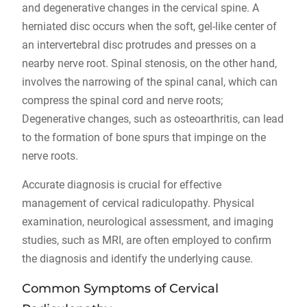
and degenerative changes in the cervical spine. A
herniated disc occurs when the soft, gel-like center of
an intervertebral disc protrudes and presses on a
nearby nerve root. Spinal stenosis, on the other hand,
involves the narrowing of the spinal canal, which can
compress the spinal cord and nerve roots;
Degenerative changes, such as osteoarthritis, can lead
to the formation of bone spurs that impinge on the
nerve roots.
Accurate diagnosis is crucial for effective
management of cervical radiculopathy. Physical
examination, neurological assessment, and imaging
studies, such as MRI, are often employed to confirm
the diagnosis and identify the underlying cause.
Common Symptoms of Cervical