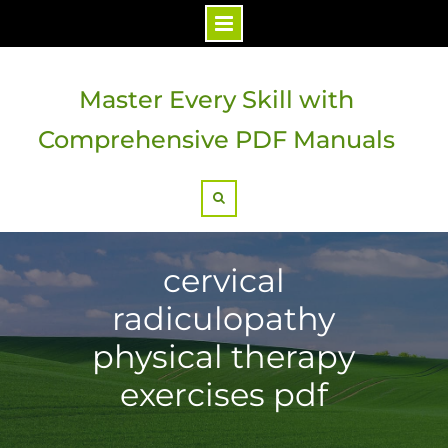
Skip
to
Master Every Skill with
content
Comprehensive PDF Manuals
Search
cervical
radiculopathy
physical therapy
exercises pdf