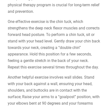
physical therapy program is crucial for long-term relief
and prevention.
One effective exercise is the chin tuck, which
strengthens the deep neck flexor muscles and corrects
forward head posture. To perform a chin tuck, sit or
stand with your head level. Gently draw your chin back
towards your neck, creating a “double chin”
appearance. Hold this position for a few seconds,
feeling a gentle stretch in the back of your neck.
Repeat this exercise several times throughout the day.
Another helpful exercise involves wall slides. Stand
with your back against a wall, ensuring your head,
shoulders, and buttocks are in contact with the
surface; Raise your arms to a “goalpost” position, with
your elbows bent at 90 degrees and your forearms