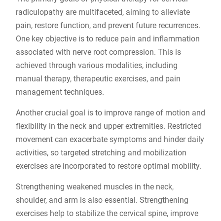
radiculopathy are multifaceted, aiming to alleviate
pain, restore function, and prevent future recurrences.
One key objective is to reduce pain and inflammation
associated with nerve root compression. This is
achieved through various modalities, including
manual therapy, therapeutic exercises, and pain
management techniques.
Another crucial goal is to improve range of motion and
flexibility in the neck and upper extremities. Restricted
movement can exacerbate symptoms and hinder daily
activities, so targeted stretching and mobilization
exercises are incorporated to restore optimal mobility.
Strengthening weakened muscles in the neck,
shoulder, and arm is also essential. Strengthening
exercises help to stabilize the cervical spine, improve