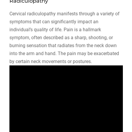
Radiculopathy
Cervical radiculopathy manifests through a variety of
symptoms that can significantly impact an
individual’s quality of life. Pain is a hallmark
symptom, often described as a sharp, shooting, or
burning sensation that radiates from the neck down
into the arm and hand. The pain may be exacerbated
by certain neck movements or postures.