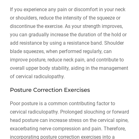
If you experience any pain or discomfort in your neck
or shoulders, reduce the intensity of the squeeze or
discontinue the exercise. As your strength improves,
you can gradually increase the duration of the hold or
add resistance by using a resistance band. Shoulder
blade squeezes, when performed regularly, can
improve posture, reduce neck pain, and contribute to
overall upper body stability, aiding in the management
of cervical radiculopathy.
Posture Correction Exercises
Poor posture is a common contributing factor to
cervical radiculopathy. Prolonged slouching or forward
head posture can increase stress on the cervical spine,
exacerbating nerve compression and pain. Therefore,
incorporating posture correction exercises into a