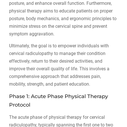
posture, and enhance overall function. Furthermore,
physical therapy aims to educate patients on proper
posture, body mechanics, and ergonomic principles to
minimize stress on the cervical spine and prevent
symptom aggravation.
Ultimately, the goal is to empower individuals with
cervical radiculopathy to manage their condition
effectively, return to their desired activities, and
improve their overall quality of life. This involves a
comprehensive approach that addresses pain,
mobility, strength, and patient education.
Phase 1: Acute Phase Physical Therapy
Protocol
The acute phase of physical therapy for cervical
radiculopathy, typically spanning the first one to two