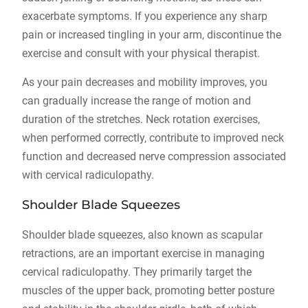
exacerbate symptoms. If you experience any sharp
pain or increased tingling in your arm, discontinue the
exercise and consult with your physical therapist.
As your pain decreases and mobility improves, you
can gradually increase the range of motion and
duration of the stretches. Neck rotation exercises,
when performed correctly, contribute to improved neck
function and decreased nerve compression associated
with cervical radiculopathy.
Shoulder Blade Squeezes
Shoulder blade squeezes, also known as scapular
retractions, are an important exercise in managing
cervical radiculopathy. They primarily target the
muscles of the upper back, promoting better posture