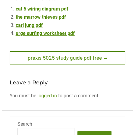
cat 6 wiring diagram pdf
the marrow thieves pdf
carl jung pdf
urge surfing worksheet pdf
Post
Next
praxis 5025 study guide pdf free
post:
navigation
Leave a Reply
You must be
logged in
to post a comment.
Search