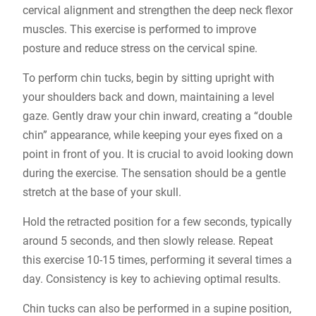
cervical alignment and strengthen the deep neck flexor
muscles. This exercise is performed to improve
posture and reduce stress on the cervical spine.
To perform chin tucks, begin by sitting upright with
your shoulders back and down, maintaining a level
gaze. Gently draw your chin inward, creating a “double
chin” appearance, while keeping your eyes fixed on a
point in front of you. It is crucial to avoid looking down
during the exercise. The sensation should be a gentle
stretch at the base of your skull.
Hold the retracted position for a few seconds, typically
around 5 seconds, and then slowly release. Repeat
this exercise 10-15 times, performing it several times a
day. Consistency is key to achieving optimal results.
Chin tucks can also be performed in a supine position,