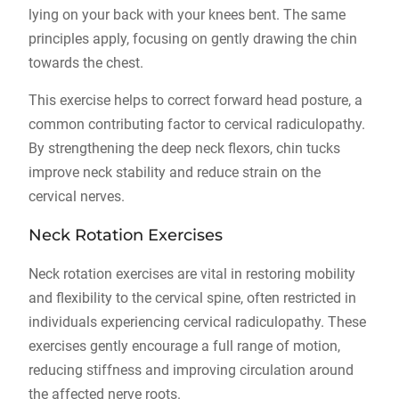
lying on your back with your knees bent. The same
principles apply, focusing on gently drawing the chin
towards the chest.
This exercise helps to correct forward head posture, a
common contributing factor to cervical radiculopathy.
By strengthening the deep neck flexors, chin tucks
improve neck stability and reduce strain on the
cervical nerves.
Neck Rotation Exercises
Neck rotation exercises are vital in restoring mobility
and flexibility to the cervical spine, often restricted in
individuals experiencing cervical radiculopathy. These
exercises gently encourage a full range of motion,
reducing stiffness and improving circulation around
the affected nerve roots.