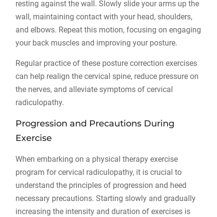
resting against the wall. Slowly slide your arms up the
wall, maintaining contact with your head, shoulders,
and elbows. Repeat this motion, focusing on engaging
your back muscles and improving your posture.
Regular practice of these posture correction exercises
can help realign the cervical spine, reduce pressure on
the nerves, and alleviate symptoms of cervical
radiculopathy.
Progression and Precautions During
Exercise
When embarking on a physical therapy exercise
program for cervical radiculopathy, it is crucial to
understand the principles of progression and heed
necessary precautions. Starting slowly and gradually
increasing the intensity and duration of exercises is