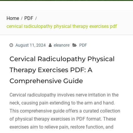
Home
PDF
cervical radiculopathy physical therapy exercises pdf
August 11, 2024
eleanore
PDF
Cervical Radiculopathy Physical
Therapy Exercises PDF: A
Comprehensive Guide
Cervical radiculopathy involves nerve irritation in the
neck, causing pain extending to the arm and hand.
This comprehensive guide offers a curated collection
of physical therapy exercises in PDF format. These
exercises aim to relieve pain, restore function, and