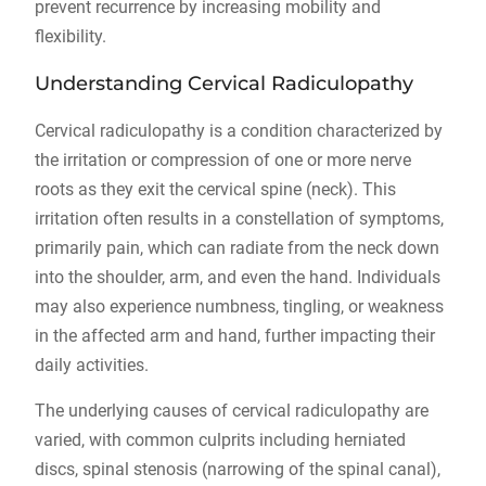
prevent recurrence by increasing mobility and
flexibility.
Understanding Cervical Radiculopathy
Cervical radiculopathy is a condition characterized by
the irritation or compression of one or more nerve
roots as they exit the cervical spine (neck). This
irritation often results in a constellation of symptoms,
primarily pain, which can radiate from the neck down
into the shoulder, arm, and even the hand. Individuals
may also experience numbness, tingling, or weakness
in the affected arm and hand, further impacting their
daily activities.
The underlying causes of cervical radiculopathy are
varied, with common culprits including herniated
discs, spinal stenosis (narrowing of the spinal canal),