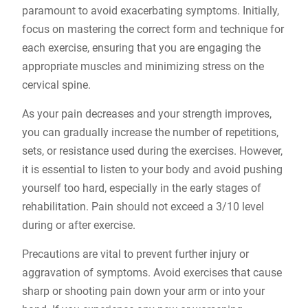
paramount to avoid exacerbating symptoms. Initially,
focus on mastering the correct form and technique for
each exercise, ensuring that you are engaging the
appropriate muscles and minimizing stress on the
cervical spine.
As your pain decreases and your strength improves,
you can gradually increase the number of repetitions,
sets, or resistance used during the exercises. However,
it is essential to listen to your body and avoid pushing
yourself too hard, especially in the early stages of
rehabilitation. Pain should not exceed a 3/10 level
during or after exercise.
Precautions are vital to prevent further injury or
aggravation of symptoms. Avoid exercises that cause
sharp or shooting pain down your arm or into your