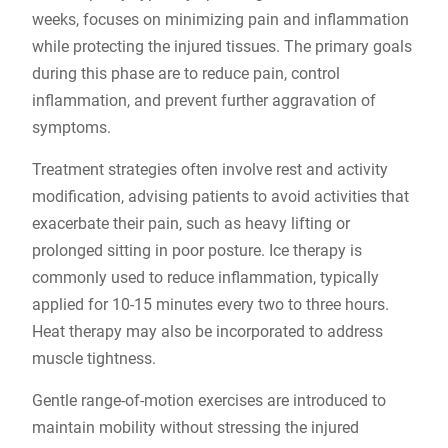
weeks, focuses on minimizing pain and inflammation
while protecting the injured tissues. The primary goals
during this phase are to reduce pain, control
inflammation, and prevent further aggravation of
symptoms.
Treatment strategies often involve rest and activity
modification, advising patients to avoid activities that
exacerbate their pain, such as heavy lifting or
prolonged sitting in poor posture. Ice therapy is
commonly used to reduce inflammation, typically
applied for 10-15 minutes every two to three hours.
Heat therapy may also be incorporated to address
muscle tightness.
Gentle range-of-motion exercises are introduced to
maintain mobility without stressing the injured