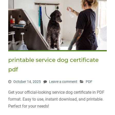
printable service dog certificate
pdf
October 14, 2025
Leave a comment
PDF
Get your official-looking service dog certificate in PDF
format. Easy to use, instant download, and printable.
Perfect for your needs!