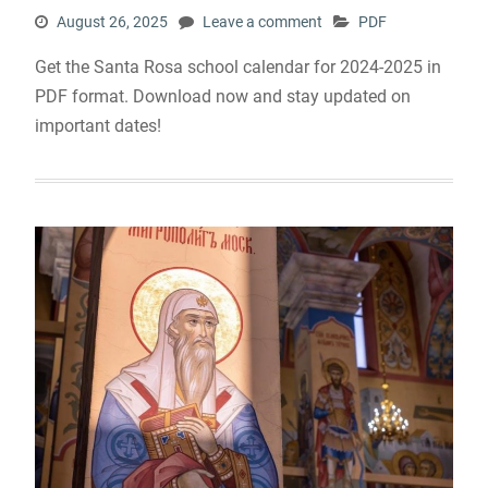
August 26, 2025
Leave a comment
PDF
Get the Santa Rosa school calendar for 2024-2025 in
PDF format. Download now and stay updated on
important dates!