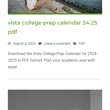
vista college prep calendar 24 25
pdf
August 4, 2025
Leave a comment
PDF
Download the Vista College Prep Calendar for 2024-
2025 in PDF format. Plan your academic year with
ease!