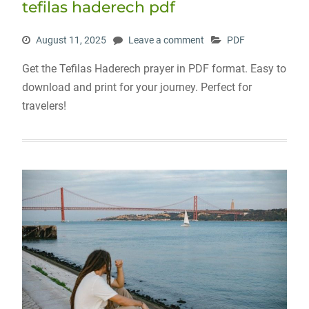
tefilas haderech pdf
August 11, 2025
Leave a comment
PDF
Get the Tefilas Haderech prayer in PDF format. Easy to
download and print for your journey. Perfect for
travelers!