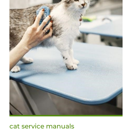
cat service manuals