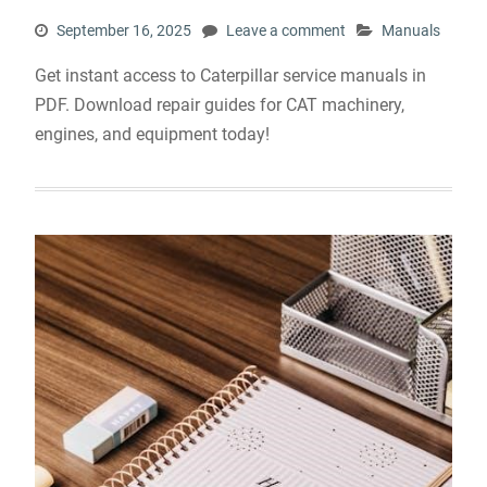
September 16, 2025
Leave a comment
Manuals
Get instant access to Caterpillar service manuals in
PDF. Download repair guides for CAT machinery,
engines, and equipment today!