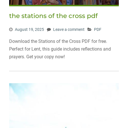
the stations of the cross pdf
August 19, 2025
Leave a comment
PDF
Download the Stations of the Cross PDF for free.
Perfect for Lent, this guide includes reflections and
prayers. Get your copy now!