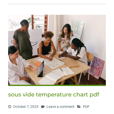
sous vide temperature chart pdf
October 7, 2025
Leave a comment
PDF