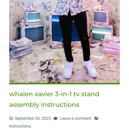
whalen xavier 3-in-1 tv stand
assembly instructions
September 30, 2025
Leave a comment
Instructions