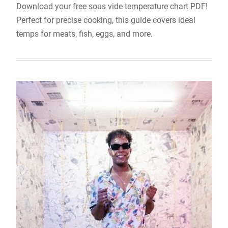
Download your free sous vide temperature chart PDF!
Perfect for precise cooking, this guide covers ideal
temps for meats, fish, eggs, and more.