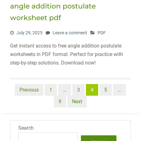
angle addition postulate
worksheet pdf
July 29, 2025
Leave a comment
PDF
Get instant access to free angle addition postulate
worksheets in PDF format. Perfect for practice with
step-by-step solutions. Download now!
Posts
Previous
1
…
3
4
5
…
pagination
9
Next
Search