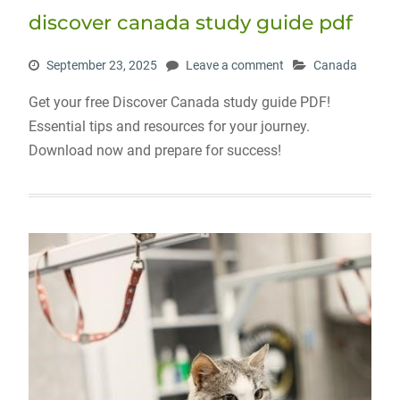
discover canada study guide pdf
September 23, 2025
Leave a comment
Canada
Get your free Discover Canada study guide PDF!
Essential tips and resources for your journey.
Download now and prepare for success!