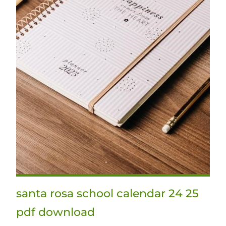
santa rosa school calendar 24 25
pdf download