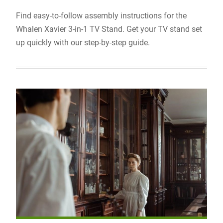
Find easy-to-follow assembly instructions for the
Whalen Xavier 3-in-1 TV Stand. Get your TV stand set
up quickly with our step-by-step guide.