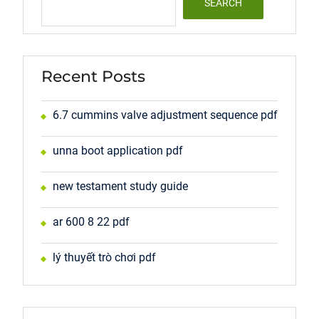
SEARCH
Recent Posts
6.7 cummins valve adjustment sequence pdf
unna boot application pdf
new testament study guide
ar 600 8 22 pdf
lý thuyết trò chơi pdf