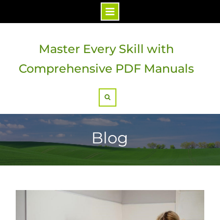
Skip
to
Master Every Skill with
content
Comprehensive PDF Manuals
Search
Blog